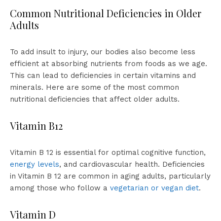
Common Nutritional Deficiencies in Older
Adults
To add insult to injury, our bodies also become less
efficient at absorbing nutrients from foods as we age.
This can lead to deficiencies in certain vitamins and
minerals. Here are some of the most common
nutritional deficiencies that affect older adults.
Vitamin B12
Vitamin B 12 is essential for optimal cognitive function,
energy levels
, and cardiovascular health. Deficiencies
in Vitamin B 12 are common in aging adults, particularly
among those who follow a
vegetarian or vegan diet
.
Vitamin D