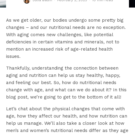
Julia Baum
·
February 2, 2023
·
10 min read
As we get older, our bodies undergo some pretty big
changes – and our nutritional needs are no exception.
With aging comes new challenges, like potential
deficiencies in certain vitamins and minerals, not to
mention an increased risk of age-related health
issues.
Thankfully, understanding the connection between
aging and nutrition can help us stay healthy, happy,
and feeling our best. So, how do nutritional needs
change with age, and what can we do about it? In this
blog post, we’re going to get to the bottom of it all!
Let’s chat about the physical changes that come with
age, how they affect our health, and how nutrition can
help us manage. We’ll also take a closer look at how
men’s and women’s nutritional needs differ as they age