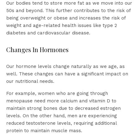
Our bodies tend to store more fat as we move into our
50s and beyond. This further contributes to the risk of
being overweight or obese and increases the risk of
weight and age-related health issues like type 2
diabetes and cardiovascular disease.
Changes In Hormones
Our hormone levels change naturally as we age, as
well. These changes can have a significant impact on
our nutritional needs.
For example, women who are going through
menopause need more calcium and vitamin D to
maintain strong bones due to decreased estrogen
levels. On the other hand, men are experiencing
reduced testosterone levels, requiring additional
protein to maintain muscle mass.