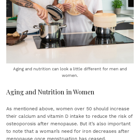
Aging and nutrition can look a little different for men and
women.
Aging and Nutrition in Women
As mentioned above, women over 50 should increase
their calcium and vitamin D intake to reduce the risk of
osteoporosis after menopause. But it’s also important
to note that a woman’s need for iron decreases after
menopause once menstruation has ceased.