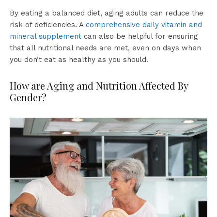
By eating a balanced diet, aging adults can reduce the
risk of deficiencies. A
comprehensive daily vitamin and
mineral supplement
can also be helpful for ensuring
that all nutritional needs are met, even on days when
you don’t eat as healthy as you should.
How are Aging and Nutrition Affected By
Gender?