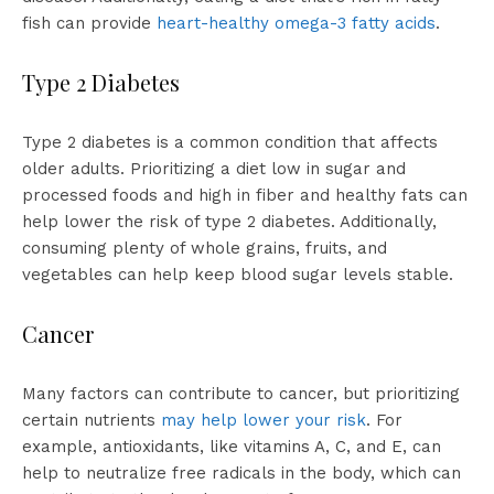
fish can provide
heart-healthy omega-3 fatty acids
.
Type 2 Diabetes
Type 2 diabetes is a common condition that affects
older adults. Prioritizing a diet low in sugar and
processed foods and high in fiber and healthy fats can
help lower the risk of type 2 diabetes. Additionally,
consuming plenty of whole grains, fruits, and
vegetables can help keep blood sugar levels stable.
Cancer
Many factors can contribute to cancer, but prioritizing
certain nutrients
may help lower your risk
. For
example, antioxidants, like vitamins A, C, and E, can
help to neutralize free radicals in the body, which can