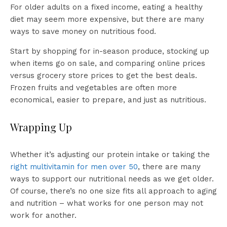
For older adults on a fixed income, eating a healthy
diet may seem more expensive, but there are many
ways to save money on nutritious food.
Start by shopping for in-season produce, stocking up
when items go on sale, and comparing online prices
versus grocery store prices to get the best deals.
Frozen fruits and vegetables are often more
economical, easier to prepare, and just as nutritious.
Wrapping Up
Whether it’s adjusting our protein intake or taking the
right multivitamin for men over 50
, there are many
ways to support our nutritional needs as we get older.
Of course, there’s no one size fits all approach to aging
and nutrition – what works for one person may not
work for another.