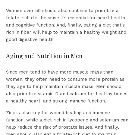
Women over 50 should also continue to prioritize a
folate-rich diet because it’s essential for heart health
and cognitive function. And, finally, eating a diet that’s
rich in fiber will help to maintain a healthy weight and
good digestive health.
Aging and Nutrition in Men
Since men tend to have more muscle mass than
women, they often need to consume more protein as
they age to help maintain muscle mass. Men should
also prioritize vitamin D and calcium for healthy bones,
a healthy heart, and strong immune function.
Zinc is also key for wound healing and immune
function, while a diet rich in lycopene and selenium can
help reduce the risk of prostate issues. And finally,
men should also eat a folate-rich diet to maintain