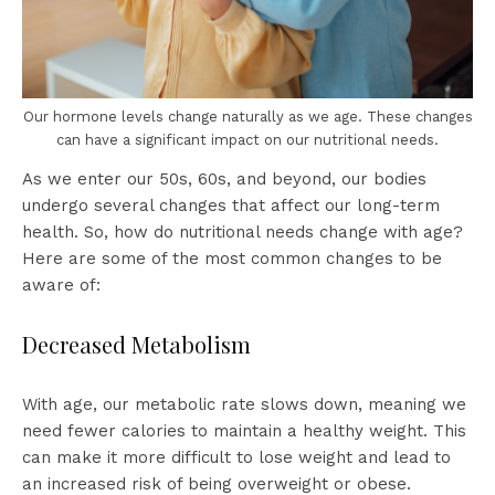
Our hormone levels change naturally as we age. These changes
can have a significant impact on our nutritional needs.
As we enter our 50s, 60s, and beyond, our bodies
undergo several changes that affect our long-term
health. So, how do nutritional needs change with age?
Here are some of the most common changes to be
aware of:
Decreased Metabolism
With age, our metabolic rate slows down, meaning we
need fewer calories to maintain a healthy weight. This
can make it more difficult to lose weight and lead to
an increased risk of being overweight or obese.