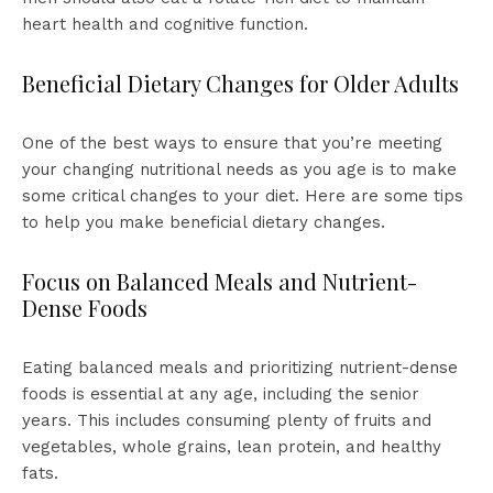
heart health and cognitive function.
Beneficial Dietary Changes for Older Adults
One of the best ways to ensure that you’re meeting
your changing nutritional needs as you age is to make
some critical changes to your diet. Here are some tips
to help you make beneficial dietary changes.
Focus on Balanced Meals and Nutrient-
Dense Foods
Eating balanced meals and prioritizing nutrient-dense
foods is essential at any age, including the senior
years. This includes consuming plenty of fruits and
vegetables, whole grains, lean protein, and healthy
fats.