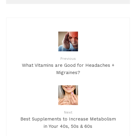
Previous
What Vitamins are Good for Headaches +
Migraines?
Next
Best Supplements to Increase Metabolism
in Your 40s, 50s & 60s