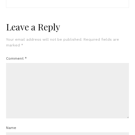
Leave a Reply
Your email address will not be published.
Required fields are
marked
*
Comment
*
Name