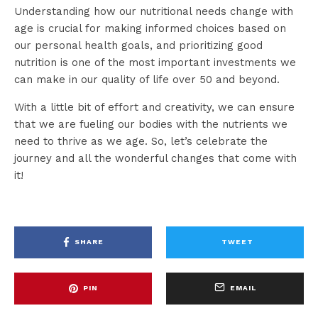
Understanding how our nutritional needs change with
age is crucial for making informed choices based on
our personal health goals, and prioritizing good
nutrition is one of the most important investments we
can make in our quality of life over 50 and beyond.
With a little bit of effort and creativity, we can ensure
that we are fueling our bodies with the nutrients we
need to thrive as we age. So, let’s celebrate the
journey and all the wonderful changes that come with
it!
SHARE
TWEET
PIN
EMAIL