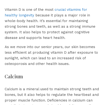
Vitamin D is one of the most
crucial vitamins for
healthy longevity
because it plays a major role in
whole-body health. It’s essential for maintaining
strong bones and teeth, as well as a strong immune
system. It also helps to protect against cognitive
disease and supports heart health.
As we move into our senior years, our skin becomes
less efficient at producing vitamin D after exposure to
sunlight, which can lead to an increased risk of
osteoporosis and other health issues.
Calcium
Calcium is a mineral used to maintain strong teeth and
bones, but it also helps to regulate the heartbeat and
proper muscle function. Deficiencies in calcium can