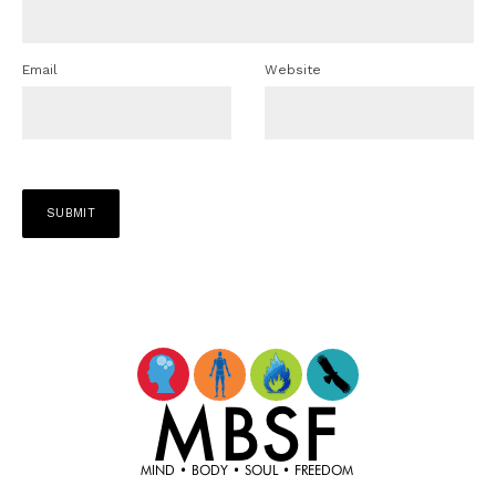
Email
Website