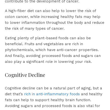
contribute to the development of cancer.
A high-fiber diet can also help to lower the risk of
colon cancer, while increasing healthy fats may help
to lower inflammation throughout the body and reduce
the risk of many types of cancer.
Eating plenty of plant-based foods can also be
beneficial. Fruits and vegetables are rich in
phytochemicals, which have anti-cancer properties.
And finally, avoiding processed foods and sugars can
also play a significant role in lowering your risk.
Cognitive Decline
Cognitive decline can be a natural part of aging, but a
diet that’s
rich in anti-inflammatory foods
and healthy
fats can help to support healthy brain function.
Avoiding sugars and processed foods is also vital for