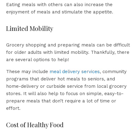
Eating meals with others can also increase the
enjoyment of meals and stimulate the appetite.
Limited Mobility
Grocery shopping and preparing meals can be difficult
for older adults with limited mobility. Thankfully, there
are several options to help!
These may include
meal delivery services
, community
programs that deliver hot meals to seniors, and
home-delivery or curbside service from local grocery
stores. It will also help to focus on simple, easy-to-
prepare meals that don’t require a lot of time or
effort.
Cost of Healthy Food