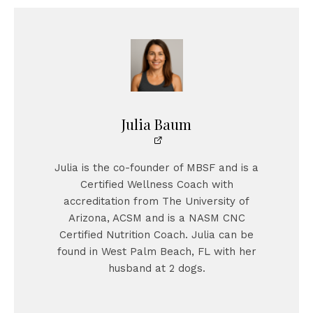
Julia Baum
Julia is the co-founder of MBSF and is a
Certified Wellness Coach with
accreditation from The University of
Arizona, ACSM and is a NASM CNC
Certified Nutrition Coach. Julia can be
found in West Palm Beach, FL with her
husband at 2 dogs.