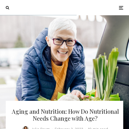
Aging and Nutrition: How Do Nutritional
Needs Change with Age?