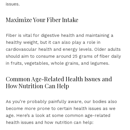
issues.
Maximize Your Fiber Intake
Fiber is vital for digestive health and maintaining a
healthy weight, but it can also play a role in
cardiovascular health and energy levels. Older adults
should aim to consume around 25 grams of fiber daily
in fruits, vegetables, whole grains, and legumes.
Common Age-Related Health Issues and
How Nutrition Can Help
As you’re probably painfully aware, our bodies also
become more prone to certain health issues as we
age. Here’s a look at some common age-related
health issues and how nutrition can help: