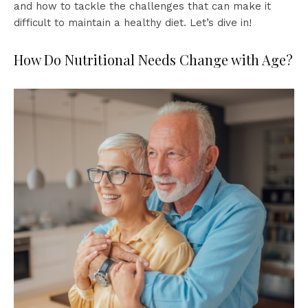
and how to tackle the challenges that can make it
difficult to maintain a healthy diet. Let’s dive in!
How Do Nutritional Needs Change with Age?