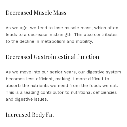
Decreased Muscle Mass
As we age, we tend to lose muscle mass, which often
leads to a decrease in strength. This also contributes
to the decline in metabolism and mobility.
Decreased Gastrointestinal function
As we move into our senior years, our digestive system
becomes less efficient, making it more difficult to
absorb the nutrients we need from the foods we eat.
This is a leading contributor to nutritional deficiencies
and digestive issues.
Increased Body Fat