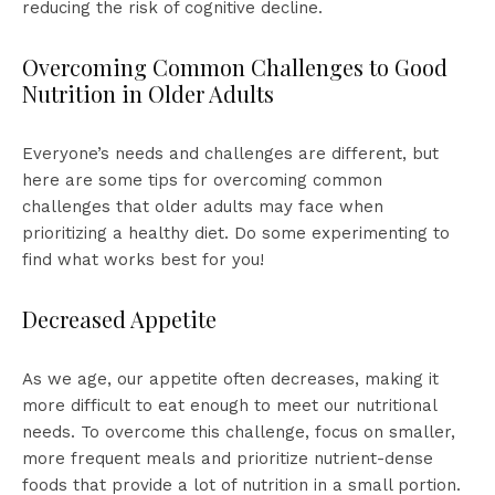
reducing the risk of cognitive decline.
Overcoming Common Challenges to Good
Nutrition in Older Adults
Everyone’s needs and challenges are different, but
here are some tips for overcoming common
challenges that older adults may face when
prioritizing a healthy diet. Do some experimenting to
find what works best for you!
Decreased Appetite
As we age, our appetite often decreases, making it
more difficult to eat enough to meet our nutritional
needs. To overcome this challenge, focus on smaller,
more frequent meals and prioritize nutrient-dense
foods that provide a lot of nutrition in a small portion.