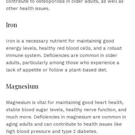
contribute to osteoporosis in older adults, as well as
other health issues.
Iron
Iron is a necessary nutrient for maintaining good
energy levels, healthy red blood cells, and a robust
immune system. Deficiencies are common in older
adults, particularly among those who experience a
lack of appetite or follow a plant-based diet.
Magnesium
Magnesium is vital for maintaining good heart health,
stable blood sugar levels, healthy nerve function, and
much more. Deficiencies in magnesium are common in
aging adults and can contribute to health issues like
high blood pressure and type 2 diabetes.