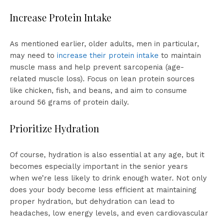
Increase Protein Intake
As mentioned earlier, older adults, men in particular,
may need to
increase their protein intake
to maintain
muscle mass and help prevent sarcopenia (age-
related muscle loss). Focus on lean protein sources
like chicken, fish, and beans, and aim to consume
around 56 grams of protein daily.
Prioritize Hydration
Of course, hydration is also essential at any age, but it
becomes especially important in the senior years
when we’re less likely to drink enough water. Not only
does your body become less efficient at maintaining
proper hydration, but dehydration can lead to
headaches, low energy levels, and even cardiovascular