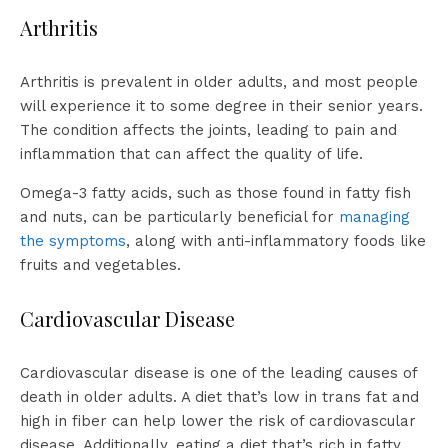
Arthritis
Arthritis is prevalent in older adults, and most people
will experience it to some degree in their senior years.
The condition affects the joints, leading to pain and
inflammation that can affect the quality of life.
Omega-3 fatty acids, such as those found in fatty fish
and nuts, can be particularly beneficial for
managing
the symptoms
, along with anti-inflammatory foods like
fruits and vegetables.
Cardiovascular Disease
Cardiovascular disease is one of the leading causes of
death in older adults. A diet that’s low in trans fat and
high in fiber can help lower the risk of cardiovascular
disease. Additionally, eating a diet that’s rich in fatty