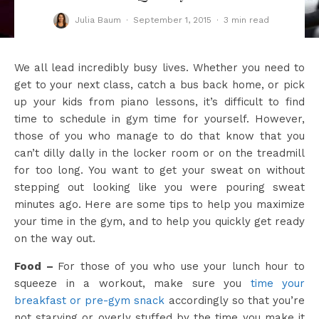
Julia Baum
·
September 1, 2015
·
3 min read
We all lead incredibly busy lives. Whether you need to
get to your next class, catch a bus back home, or pick
up your kids from piano lessons, it’s difficult to find
time to schedule in gym time for yourself. However,
those of you who manage to do that know that you
can’t dilly dally in the locker room or on the treadmill
for too long. You want to get your sweat on without
stepping out looking like you were pouring sweat
minutes ago. Here are some tips to help you maximize
your time in the gym, and to help you quickly get ready
on the way out.
Food –
For those of you who use your lunch hour to
squeeze in a workout, make sure you
time your
breakfast or pre-gym snack
accordingly so that you’re
not starving or overly stuffed by the time you make it