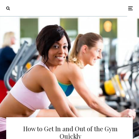
How to Get In and Out of the Gym
Quickly