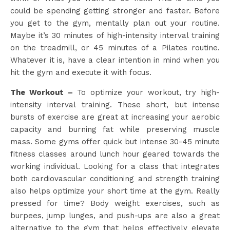
could be spending getting stronger and faster. Before
you get to the gym, mentally plan out your routine.
Maybe it’s 30 minutes of high-intensity interval training
on the treadmill, or 45 minutes of a Pilates routine.
Whatever it is, have a clear intention in mind when you
hit the gym and execute it with focus.
The Workout –
To optimize your workout, try high-
intensity interval training. These short, but intense
bursts of exercise are great at increasing your aerobic
capacity and burning fat while preserving muscle
mass. Some gyms offer quick but intense 30-45 minute
fitness classes around lunch hour geared towards the
working individual. Looking for a class that integrates
both cardiovascular conditioning and strength training
also helps optimize your short time at the gym. Really
pressed for time? Body weight exercises, such as
burpees, jump lunges, and push-ups are also a great
alternative to the gym that helps effectively elevate