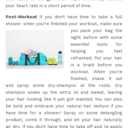
your heart rate in a short period of time.
Post-Workout
If you don’t have time to take a full
shower when you’re finished your workout, make sure
you pack your
bag the
night before with some
essential tools for
helping you feel
refreshed. Put your hair
in a braid before you
workout. When you’re
finished, shake it out
and spray some dry-shampoo at the roots. Dry
shampoo soaks up the extra oil and sweat, leaving
your hair looking like it just got washed. You can also
be bold and embrace your natural hair texture if you
have time for a shower! Spray on some detangling
product, comb it through, and let your hair naturally
air dry. If you don’t have time to take off and re-apply