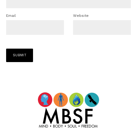
Email
Website