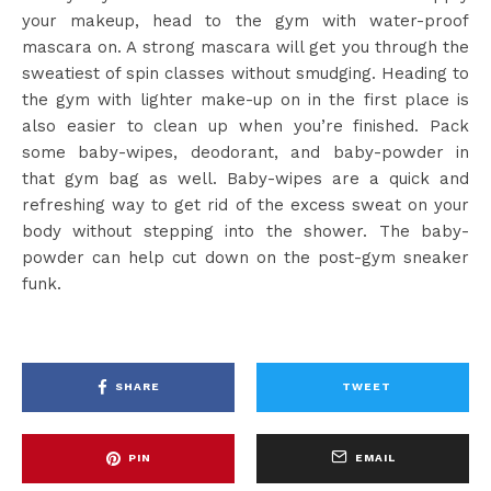
your makeup, head to the gym with water-proof
mascara on. A strong mascara will get you through the
sweatiest of spin classes without smudging. Heading to
the gym with lighter make-up on in the first place is
also easier to clean up when you’re finished. Pack
some baby-wipes, deodorant, and baby-powder in
that gym bag as well. Baby-wipes are a quick and
refreshing way to get rid of the excess sweat on your
body without stepping into the shower. The baby-
powder can help cut down on the post-gym sneaker
funk.
SHARE
TWEET
PIN
EMAIL