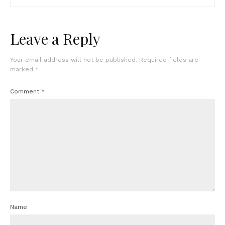
Leave a Reply
Your email address will not be published.
Required fields are
marked
*
Comment
*
Name