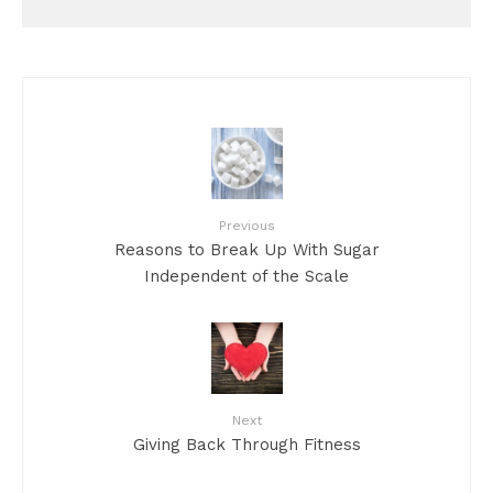
Previous
Reasons to Break Up With Sugar
Independent of the Scale
Next
Giving Back Through Fitness