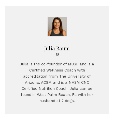
Julia Baum
Julia is the co-founder of MBSF and is a
Certified Wellness Coach with
accreditation from The University of
Arizona, ACSM and is a NASM CNC
Certified Nutrition Coach. Julia can be
found in West Palm Beach, FL with her
husband at 2 dogs.