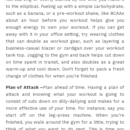
to the elliptical. Fueling up with a simple carbohydrate,
such as a banana, or a pre-workout shake, like BCAAs
about an hour before you workout helps give you
enough energy to own your workout. If you can get
away with it in your office setting, try wearing clothes
that can double as workout gear, such as layering a
business-casual blazer or cardigan over your workout
tank top. Jogging to the gym and back helps cut down
on time spent in transit, and also doubles as a great
warm-up and cool down. Don’t forget to pack a fresh
change of clothes for when you’re finished.
Plan of Attack –
Plan ahead of time. Having a plan of
attack and knowing what your workout is going to
consist of cuts down on dilly-dallying and makes for a
more effective use of your time. For instance, say you
start off on the leg-press machine. When you’re
finished, you walk around the gym for a little, trying to
think of what you want to do next. This is time you