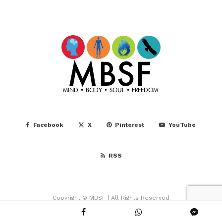
Facebook
X
Pinterest
YouTube
RSS
Copyright © MBSF | All Rights Reserved