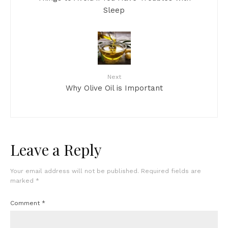
Sleep
Next
Why Olive Oil is Important
Leave a Reply
Your email address will not be published.
Required fields are
marked
*
Comment
*