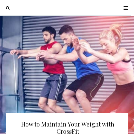
How to Maintain Your Weight with
CrossFit