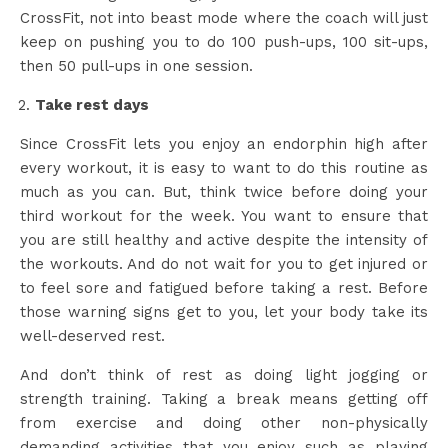
CrossFit, not into beast mode where the coach will just
keep on pushing you to do 100 push-ups, 100 sit-ups,
then 50 pull-ups in one session.
Take rest days
Since CrossFit lets you enjoy an endorphin high after
every workout, it is easy to want to do this routine as
much as you can. But, think twice before doing your
third workout for the week. You want to ensure that
you are still healthy and active despite the intensity of
the workouts. And do not wait for you to get injured or
to feel sore and fatigued before taking a rest. Before
those warning signs get to you, let your body take its
well-deserved rest.
And don’t think of rest as doing light jogging or
strength training. Taking a break means getting off
from exercise and doing other non-physically
demanding activities that you enjoy such as playing