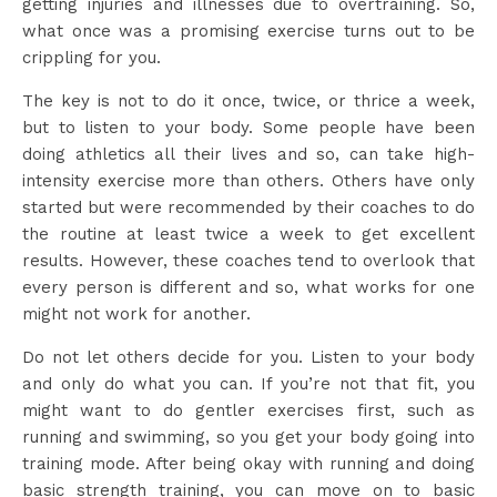
getting injuries and illnesses due to overtraining. So,
what once was a promising exercise turns out to be
crippling for you.
The key is not to do it once, twice, or thrice a week,
but to listen to your body. Some people have been
doing athletics all their lives and so, can take high-
intensity exercise more than others. Others have only
started but were recommended by their coaches to do
the routine at least twice a week to get excellent
results. However, these coaches tend to overlook that
every person is different and so, what works for one
might not work for another.
Do not let others decide for you. Listen to your body
and only do what you can. If you’re not that fit, you
might want to do gentler exercises first, such as
running and swimming, so you get your body going into
training mode. After being okay with running and doing
basic strength training, you can move on to basic