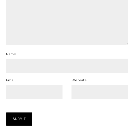
Name
Email
Website