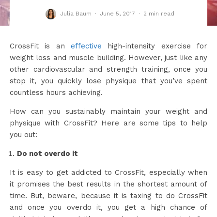
Julia Baum
·
June 5, 2017
·
2 min read
CrossFit is an
effective
high-intensity exercise for
weight loss and muscle building. However, just like any
other cardiovascular and strength training, once you
stop it, you quickly lose physique that you’ve spent
countless hours achieving.
How can you sustainably maintain your weight and
physique with CrossFit? Here are some tips to help
you out:
Do not overdo it
It is easy to get addicted to CrossFit, especially when
it promises the best results in the shortest amount of
time. But, beware, because it is taxing to do CrossFit
and once you overdo it, you get a high chance of