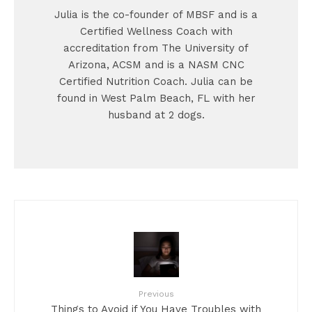
Julia is the co-founder of MBSF and is a
Certified Wellness Coach with
accreditation from The University of
Arizona, ACSM and is a NASM CNC
Certified Nutrition Coach. Julia can be
found in West Palm Beach, FL with her
husband at 2 dogs.
Previous
Things to Avoid if You Have Troubles with