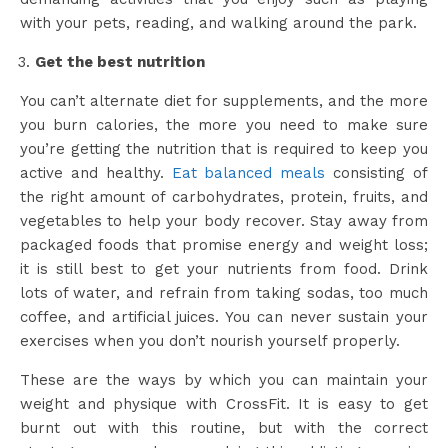
with your pets, reading, and walking around the park.
Get the best nutrition
You can’t alternate diet for supplements, and the more
you burn calories, the more you need to make sure
you’re getting the nutrition that is required to keep you
active and healthy.
Eat balanced meals
consisting of
the right amount of carbohydrates, protein, fruits, and
vegetables to help your body recover. Stay away from
packaged foods that promise energy and weight loss;
it is still best to get your nutrients from food. Drink
lots of water, and refrain from taking sodas, too much
coffee, and artificial juices. You can never sustain your
exercises when you don’t nourish yourself properly.
These are the ways by which you can maintain your
weight and physique with CrossFit. It is easy to get
burnt out with this routine, but with the correct