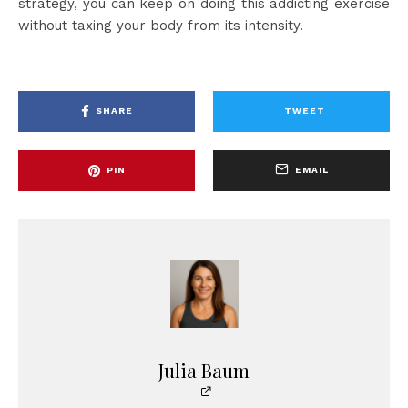
strategy, you can keep on doing this addicting exercise
without taxing your body from its intensity.
SHARE
TWEET
PIN
EMAIL
Julia Baum