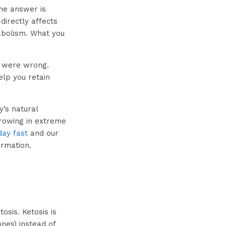
the answer is
directly affects
bolism. What you
u were wrong.
elp you retain
y’s natural
growing in extreme
day fast
and our
ormation.
osis. Ketosis is
nes) instead of