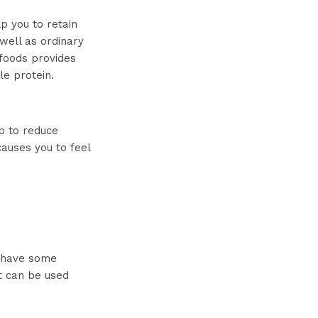
p you to retain
well as ordinary
 foods provides
le protein.
lp to reduce
causes you to feel
 have some
t can be used