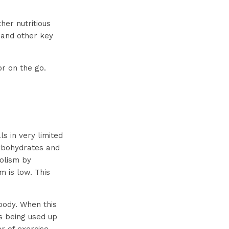
er nutritious
s and other key
r on the go.
s in very limited
carbohydrates and
olism by
m is low. This
 body. When this
is being used up