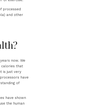
r of exercise.
 of processed
ola) and other
alth?
y years now. We
 calories that
 is just very
 processors have
rstanding of
dies have shown
cause the human