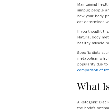
Maintaining health
simple; people ar
how your body pr
eat determines wh
If you thought th
Natural body meta
healthy muscle ma
Specific diets suc
metabolism which 
popularity due to
comparison of Int
What Is
A Ketogenic Diet P
the body’s optima