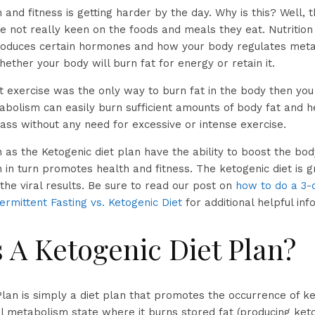
 and fitness is getting harder by the day. Why is this? Well, 
e not really keen on the foods and meals they eat. Nutrition 
oduces certain hormones and how your body regulates meta
ether your body will burn fat for energy or retain it.
at exercise was the only way to burn fat in the body then yo
bolism can easily burn sufficient amounts of body fat and h
ss without any need for excessive or intense exercise.
h as the Ketogenic diet plan have the ability to boost the bod
in turn promotes health and fitness. The ketogenic diet is 
 the viral results. Be sure to read our post on
how to do a 3-
ermittent Fasting vs. Ketogenic Diet
for additional helpful inf
 A Ketogenic Diet Plan?
lan is simply a diet plan that promotes the occurrence of ket
l metabolism state where it burns stored fat (producing keto