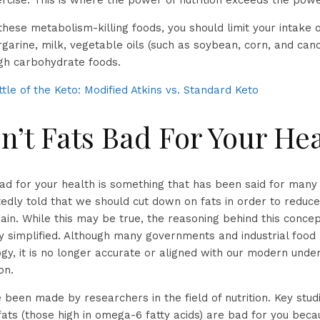
ercise. This is where the power of nutrition exceeds the powe
 these metabolism-killing foods, you should limit your intake
rgarine, milk, vegetable oils (such as soybean, corn, and can
gh carbohydrate foods.
tle of the Keto: Modified Atkins vs. Standard Keto
n’t Fats Bad For Your He
bad for your health is something that has been said for man
dly told that we should cut down on fats in order to reduce
in. While this may be true, the reasoning behind this concept
 simplified. Although many governments and industrial food
ogy, it is no longer accurate or aligned with our modern unde
on.
 been made by researchers in the field of nutrition. Key stu
 fats (those high in omega-6 fatty acids) are bad for you be