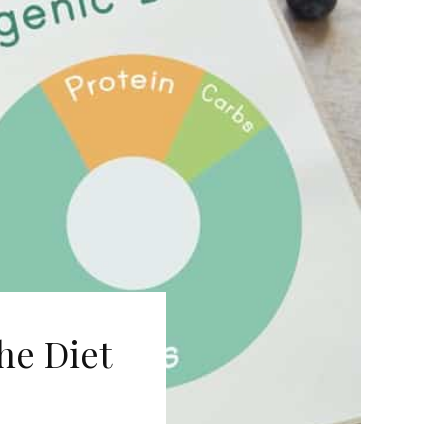
he Diet