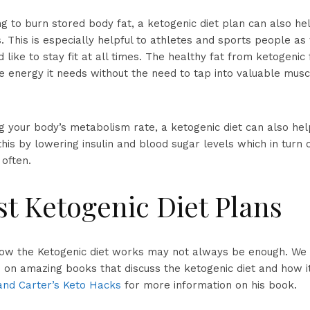
g to burn stored body fat, a ketogenic diet plan can also hel
 This is especially helpful to athletes and sports people as 
like to stay fit at all times. The healthy fat from ketogenic
e energy it needs without the need to tap into valuable musc
ng your body’s metabolism rate, a ketogenic diet can also he
this by lowering insulin and blood sugar levels which in turn 
often.
t Ketogenic Diet Plans
ow the Ketogenic diet works may not always be enough. We
on amazing books that discuss the ketogenic diet and how i
and Carter’s Keto Hacks
for more information on his book.