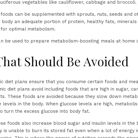
ruciferous vegetables like cauliflower, cabbage and broccoli.
oods can be supplemented with sprouts, nuts, seeds and oth
r body an adequate portion of protein, healthy fats, mineral
s for optimal metabolism.
can be used to prepare metabolism-boosting meals at home o
That Should Be Avoided
c diet plans ensure that you consume certain foods and meal
nic diet plans avoid including foods that are high in sugar, 
ats. These foods are avoided because they slow down metab
e levels in the body. When glucose levels are high, metabolis
o turn the excess glucose into body fat.
ese foods also increase blood sugar and insulin levels in the
 is unable to burn its stored fat even when a lot of energy 