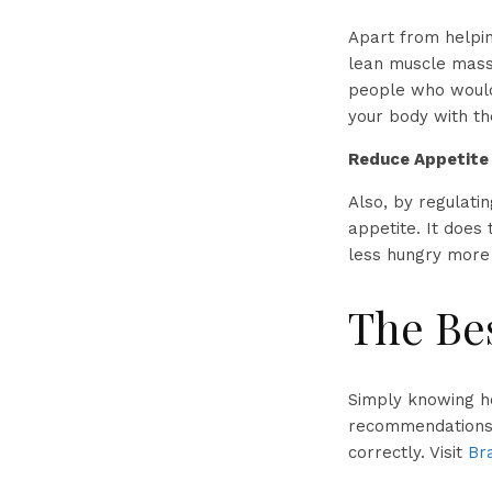
Apart from helpin
lean muscle mass.
people who would 
your body with th
Reduce Appetite
Also, by regulati
appetite. It does 
less hungry more 
The Bes
Simply knowing h
recommendations 
correctly. Visit
Br