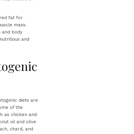
red fat for
muscle mass.
ls and body
nutritious and
togenic
etogenic diets are
Some of the
ch as chicken and
nut oil and olive
nach, chard, and