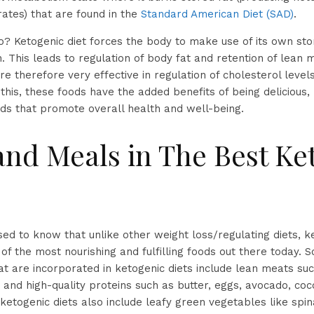
ates) that are found in the
Standard American Diet (SAD)
.
o? Ketogenic diet forces the body to make use of its own sto
. This leads to regulation of body fat and retention of lean 
re therefore very effective in regulation of cholesterol leve
this, these foods have the added benefits of being delicious, 
ds that promote overall health and well-being.
and Meals in The Best Ke
ised to know that unlike other weight loss/regulating diets, k
f the most nourishing and fulfilling foods out there today. 
hat are incorporated in ketogenic diets include lean meats su
 and high-quality proteins such as butter, eggs, avocado, coco
s ketogenic diets also include leafy green vegetables like spi