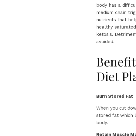
body has a difficu
medium chain trig
nutrients that he
healthy saturated
ketosis. Detrimen
avoided.
Benefit
Diet Pl
Burn Stored Fat
When you cut down
stored fat which 
body.
Retain Muscle M