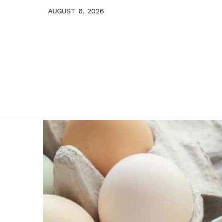
AUGUST 6, 2026