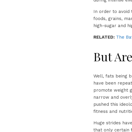
during intense ex
In order to avoid
foods, grains, ma
high-sugar and hi
RELATED:
The Bat
But Are
Well, fats being 
have been repeate
promote weight ga
narrow and overly
pushed this ideol
fitness and nutriti
Huge strides have
that only certain