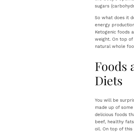
sugars (carbohydr
So what does it d
energy production
Ketogenic foods a
weight. On top of 
natural whole foo
Foods 
Diets
You will be surpr
made up of some o
delicious foods t
beef, healthy fats
oil. On top of thi