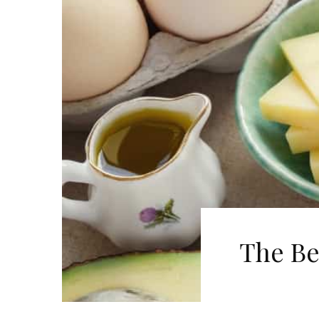
The Be