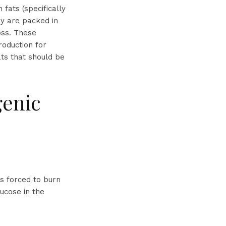
fats (specifically
ey are packed in
oss. These
roduction for
ats that should be
genic
s forced to burn
lucose in the