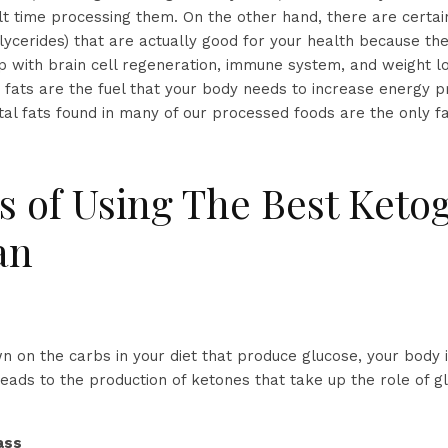
lt time processing them. On the other hand, there are certain 
lycerides) that are actually good for your health because th
lp with brain cell regeneration, immune system, and weight l
 fats are the fuel that your body needs to increase energy p
tal fats found in many of our processed foods are the only f
s of Using The Best Keto
an
 on the carbs in your diet that produce glucose, your body i
leads to the production of ketones that take up the role of g
ass