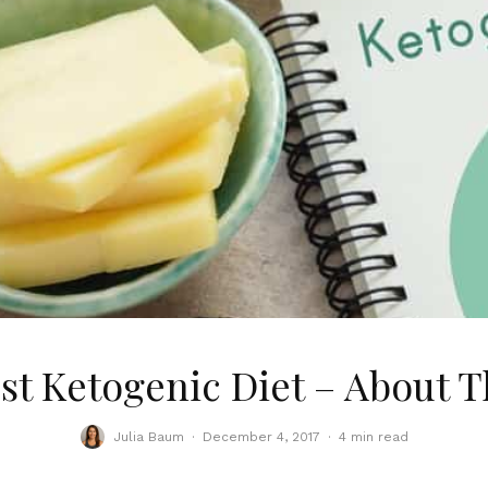
st Ketogenic Diet – About T
Julia Baum
·
December 4, 2017
·
4 min read