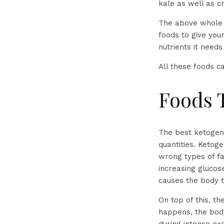
kale as well as c
The above whole f
foods to give you
nutrients it need
All these foods 
Foods 
The best ketogeni
quantities. Ketoge
wrong types of f
increasing glucos
causes the body t
On top of this, th
happens, the body