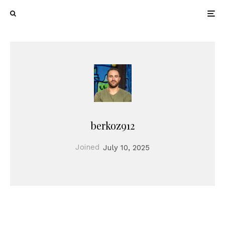
berkoz912
Joined
July 10, 2025