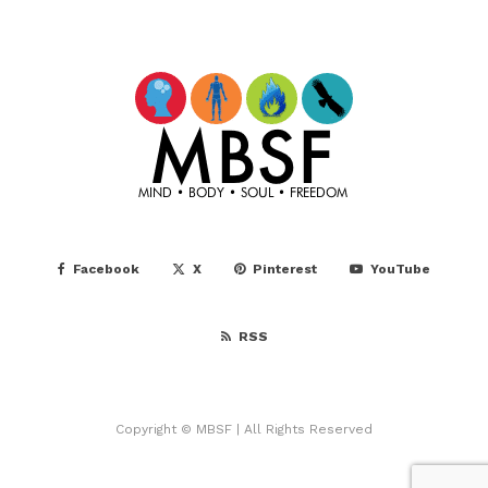
Facebook
X
Pinterest
YouTube
RSS
Copyright © MBSF | All Rights Reserved