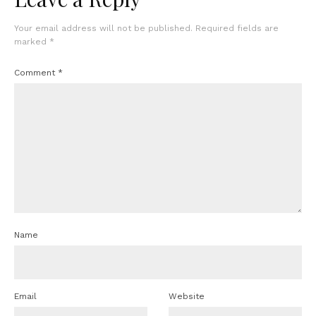
Your email address will not be published.
Required fields are
marked
*
Comment
*
Name
Email
Website