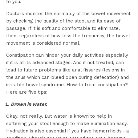
to you.
Doctors monitor the normalcy of the bowel movement
by checking the quality of the stool and its ease of
passage. If it is soft and comfortable to eliminate,
then, regardless of how less the frequency, the bowel
movement is considered normal.
Constipation can hinder your daily activities especially
if it is at its advanced stages. And if not treated, can
lead to future problems like anal fissures (lesions in
the anus which can bleed open during defecation) and
irritable bowel syndrome. How to treat constipation?
Here are five tips:
Drown in water.
Okay, not really. But water is known to help in
softening your stool enough to make elimination easy.
Hydration is also essential if you have hemorrhoids－a