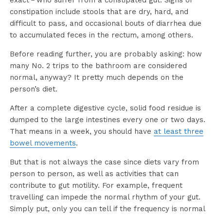
exact－who suffer from a constipated gut. Signs of
constipation include stools that are dry, hard, and
difficult to pass, and occasional bouts of diarrhea due
to accumulated feces in the rectum, among others.
Before reading further, you are probably asking: how
many No. 2 trips to the bathroom are considered
normal, anyway? It pretty much depends on the
person’s diet.
After a complete digestive cycle, solid food residue is
dumped to the large intestines every one or two days.
That means in a week, you should have
at least three
bowel movements
.
But that is not always the case since diets vary from
person to person, as well as activities that can
contribute to gut motility. For example, frequent
travelling can impede the normal rhythm of your gut.
Simply put, only you can tell if the frequency is normal