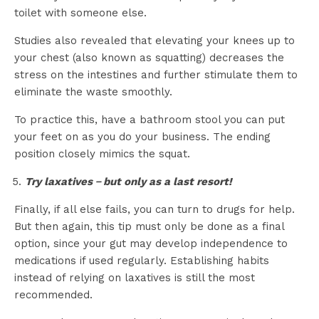
toilet with someone else.
Studies also revealed that elevating your knees up to
your chest (also known as squatting) decreases the
stress on the intestines and further stimulate them to
eliminate the waste smoothly.
To practice this, have a bathroom stool you can put
your feet on as you do your business. The ending
position closely mimics the squat.
Try laxatives－but only as a last resort!
Finally, if all else fails, you can turn to drugs for help.
But then again, this tip must only be done as a final
option, since your gut may develop independence to
medications if used regularly. Establishing habits
instead of relying on laxatives is still the most
recommended.