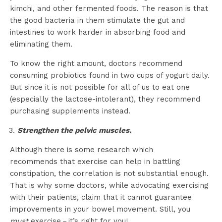
kimchi, and other fermented foods. The reason is that
the good bacteria in them stimulate the gut and
intestines to work harder in absorbing food and
eliminating them.
To know the right amount, doctors recommend
consuming probiotics found in two cups of yogurt daily.
But since it is not possible for all of us to eat one
(especially the lactose-intolerant), they recommend
purchasing supplements instead.
Strengthen the pelvic muscles.
Although there is some research which
recommends that exercise can help in battling
constipation, the correlation is not substantial enough.
That is why some doctors, while advocating exercising
with their patients, claim that it cannot guarantee
improvements in your bowel movement. Still, you
must
exercise－it’s right for you!