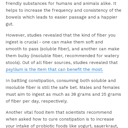
friendly substances for humans and animals alike. It
helps to increase the frequency and consistency of the
bowels which leads to easier passage and a happier
gut.
However, studies revealed that the kind of fiber you
ingest is crucial－one can make them soft and
smooth to pass (soluble fiber), and another can make
them bulky (insoluble fiber, recommended for watery
stools). Out of all fiber sources, studies revealed that
psyllium is the item that can benefit the most.
In battling constipation, consuming both soluble and
insoluble fiber is still the safe bet. Males and females
must aim to ingest as much as 38 grams and 25 grams
of fiber per day, respectively.
Another vital food item that scientists recommend
when asked how to cure constipation is to increase
your intake of probiotic foods like yogurt, sauerkraut,