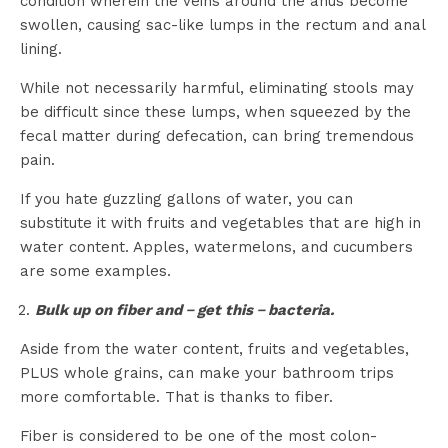
condition wherein the veins around the anus become
swollen, causing sac-like lumps in the rectum and anal
lining.
While not necessarily harmful, eliminating stools may
be difficult since these lumps, when squeezed by the
fecal matter during defecation, can bring tremendous
pain.
If you hate guzzling gallons of water, you can
substitute it with fruits and vegetables that are high in
water content. Apples, watermelons, and cucumbers
are some examples.
Bulk up on fiber and－get this－bacteria.
Aside from the water content, fruits and vegetables,
PLUS whole grains, can make your bathroom trips
more comfortable. That is thanks to fiber.
Fiber is considered to be one of the most colon-