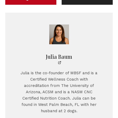
Julia Baum
Julia is the co-founder of MBSF and is a
Certified Wellness Coach with
accreditation from The University of
Arizona, ACSM and is a NASM CNC
Certified Nutrition Coach. Julia can be
found in West Palm Beach, FL with her
husband at 2 dogs.