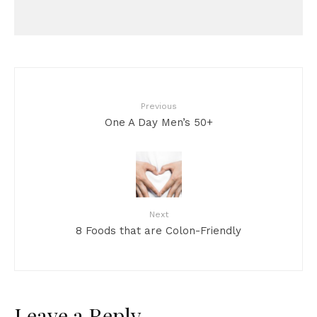
Previous
One A Day Men’s 50+
Next
8 Foods that are Colon-Friendly
Leave a Reply