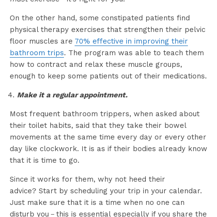
On the other hand, some constipated patients find
physical therapy exercises that strengthen their pelvic
floor muscles are
70% effective in improving their
bathroom trips
. The program was able to teach them
how to contract and relax these muscle groups,
enough to keep some patients out of their medications.
Make it a regular appointment.
Most frequent bathroom trippers, when asked about
their toilet habits, said that they take their bowel
movements at the same time every day or every other
day like clockwork. It is as if their bodies already know
that it is time to go.
Since it works for them, why not heed their
advice? Start by scheduling your trip in your calendar.
Just make sure that it is a time when no one can
disturb you－this is essential especially if you share the