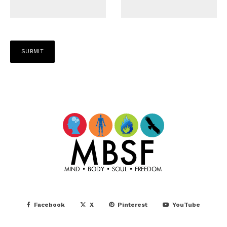
Facebook
X
Pinterest
YouTube