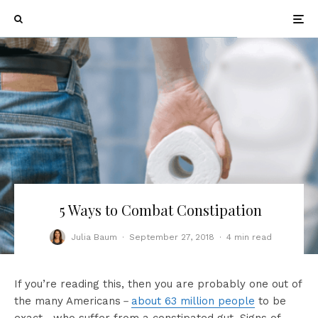
5 Ways to Combat Constipation
Julia Baum
·
September 27, 2018
·
4 min read
If you’re reading this, then you are probably one out of
the many Americans－
about 63 million people
to be