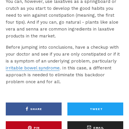
You can, however, use laxatives as a springboard or
crutch as you start to develop the good habits you
need to win against constipation (meaning, the first
four tips). And if you can, go natural－plants like aloe
vera and senna are common ingredients in laxative
products in the market.
Before jumping into conclusions, have a checkup with
your doctor and see if you are only constipated or if it
is a symptom of an underlying problem, particularly
irritable bowel syndrome
. In this case, a different
approach is needed to eliminate this backdoor
problem once and for all.
SHARE
TWEET
PIN
EMAIL