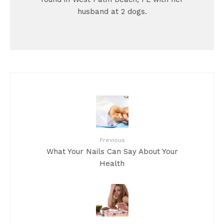
husband at 2 dogs.
Previous
What Your Nails Can Say About Your
Health