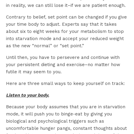
in reality, we can still lose it–if we are patient enough.
Contrary to belief, set point can be changed if you give
your time body to adjust. Experts say that it takes
about six to eight weeks for your metabolism to stop
into starvation mode and accept your reduced weight
as the new “normal” or “set point.”
Until then, you have to persevere and continue with
your persistent dieting and exercise–no matter how
futile it may seem to you.
Here are three small ways to keep yourself on track:
Listen to your body.
Because your body assumes that you are in starvation
mode, it will push you to binge-eat by giving you
biological and psychological triggers such as
uncomfortable hunger pangs, constant thoughts about