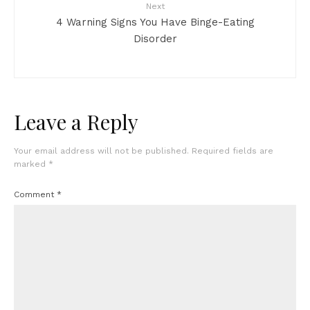
Next
4 Warning Signs You Have Binge-Eating
Disorder
Leave a Reply
Your email address will not be published.
Required fields are
marked
*
Comment
*