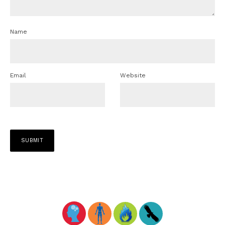
Name
Email
Website