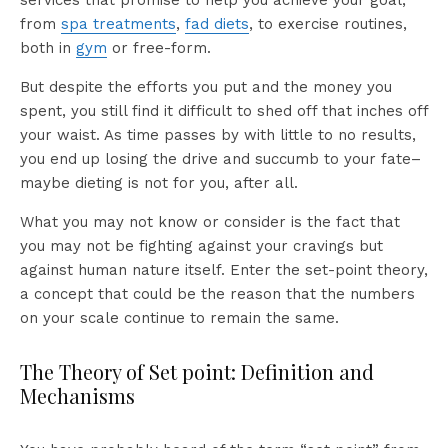
services that promise to help you achieve your goal,
from
spa treatments
,
fad diets
, to exercise routines,
both in
gym
or free-form.
But despite the efforts you put and the money you
spent, you still find it difficult to shed off that inches off
your waist. As time passes by with little to no results,
you end up losing the drive and succumb to your fate–
maybe dieting is not for you, after all.
What you may not know or consider is the fact that
you may not be fighting against your cravings but
against human nature itself. Enter the set-point theory,
a concept that could be the reason that the numbers
on your scale continue to remain the same.
The Theory of Set point: Definition and
Mechanisms