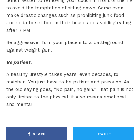
lemon water to removing your couch in front of the TV
to avoid the temptation of sitting down. Some even
make drastic changes such as prohibiting junk food
and soda to set foot in their house and avoiding eating
after 7 PM.
Be aggressive. Turn your place into a battleground
against weight gain.
Be patient.
A healthy lifestyle takes years, even decades, to
maintain. You just have to be patient and press on. As
the old saying goes, “No pain, no gain.” That pain is not
only limited to the physical; it also means emotional
and mental.
SHARE
TWEET