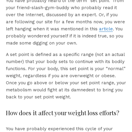
You have probably heard of the term “set point” from
your friend-slash-gym-buddy who probably read it
over the Internet, discussed by an expert. Or, if you
are following our site for a few months now, you were
left hanging when it was mentioned in this
article
. You
probably wondered yourself if it is indeed true, so you
made some digging on your own.
A set point is defined as a specific range (not an actual
number) that your body sets to continue with its bodily
functions. For your body, this set point is your “normal”
weight, regardless if you are overweight or obese.
Once you go above or below your set point range, your
metabolism would fight at its damnedest to bring you
back to your set point weight.
How does it affect your weight loss efforts?
You have probably experienced this cycle of your