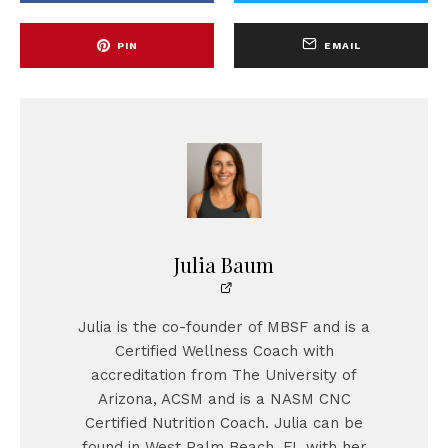
PIN
EMAIL
Julia Baum
Julia is the co-founder of MBSF and is a
Certified Wellness Coach with
accreditation from The University of
Arizona, ACSM and is a NASM CNC
Certified Nutrition Coach. Julia can be
found in West Palm Beach, FL with her