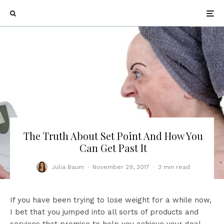
The Truth About Set Point And How You
Can Get Past It
Julia Baum
·
November 29, 2017
·
3 min read
If you have been trying to lose weight for a while now,
I bet that you jumped into all sorts of products and