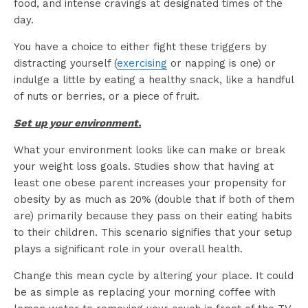
food, and intense cravings at designated times of the
day.
You have a choice to either fight these triggers by
distracting yourself (
exercising
or napping is one) or
indulge a little by eating a healthy snack, like a handful
of nuts or berries, or a piece of fruit.
Set up your environment.
What your environment looks like can make or break
your weight loss goals. Studies show that having at
least one obese parent increases your propensity for
obesity by as much as 20% (double that if both of them
are) primarily because they pass on their eating habits
to their children. This scenario signifies that your setup
plays a significant role in your overall health.
Change this mean cycle by altering your place. It could
be as simple as replacing your morning coffee with