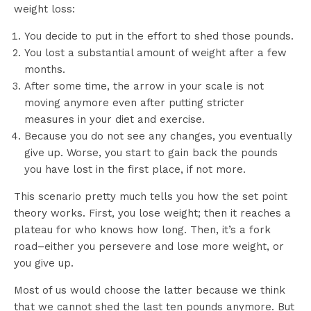
weight loss:
You decide to put in the effort to shed those pounds.
You lost a substantial amount of weight after a few
months.
After some time, the arrow in your scale is not
moving anymore even after putting stricter
measures in your diet and exercise.
Because you do not see any changes, you eventually
give up. Worse, you start to gain back the pounds
you have lost in the first place, if not more.
This scenario pretty much tells you how the set point
theory works. First, you lose weight; then it reaches a
plateau for who knows how long. Then, it’s a fork
road–either you persevere and lose more weight, or
you give up.
Most of us would choose the latter because we think
that we cannot shed the last ten pounds anymore. But