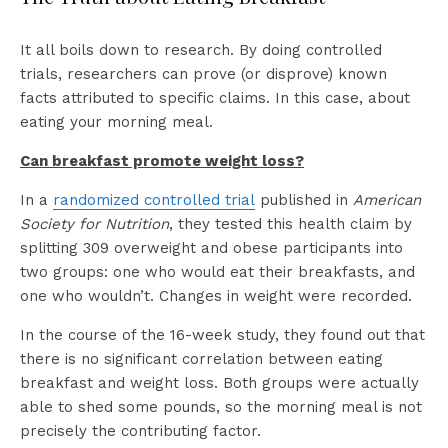
It all boils down to research. By doing controlled
trials, researchers can prove (or disprove) known
facts attributed to specific claims. In this case, about
eating your morning meal.
Can breakfast promote weight loss?
In a
randomized controlled trial
published in
American
Society for Nutrition
, they tested this health claim by
splitting 309 overweight and obese participants into
two groups: one who would eat their breakfasts, and
one who wouldn’t. Changes in weight were recorded.
In the course of the 16-week study, they found out that
there is no significant correlation between eating
breakfast and weight loss. Both groups were actually
able to shed some pounds, so the morning meal is not
precisely the contributing factor.