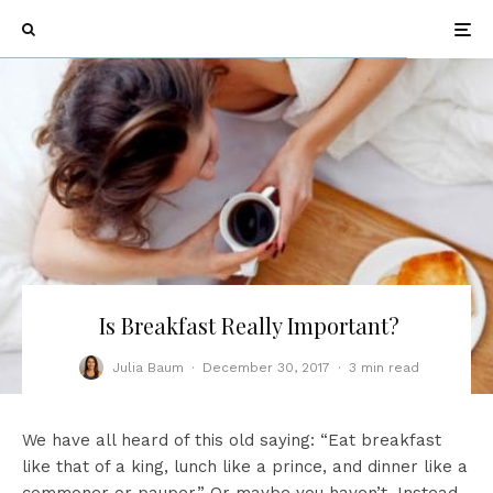
Is Breakfast Really Important?
Julia Baum
·
December 30, 2017
·
3 min read
We have all heard of this old saying: “Eat breakfast
like that of a king, lunch like a prince, and dinner like a