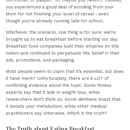
commoner or pauper.” Or maybe you haven’t. Instead,
you experienced a good deal of scolding from your
Mom for not finishing your bowl of cereal－even
though you’re already running late for school.
Whichever the scenario, one thing is for sure: we’re
brought up to eat breakfast before starting our day.
Breakfast food companies built their empires on this
notion and continued to perpetuate this belief in their
ads, promotions, and packaging.
Most people seem to claim that it’s essential, but does
it have merit? Unfortunately, there are A LOT of
conflicting evidence about the topic. Some fitness
experts say that it aids in weight loss, while
researchers don’t think so. Some dietitians boast that
it boosts your metabolism, while other medical
practitioners say otherwise. Which is the truth?
The Truth about Eating Breakfast