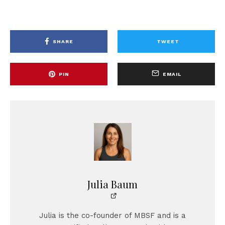
SHARE
TWEET
PIN
EMAIL
Julia Baum
Julia is the co-founder of MBSF and is a