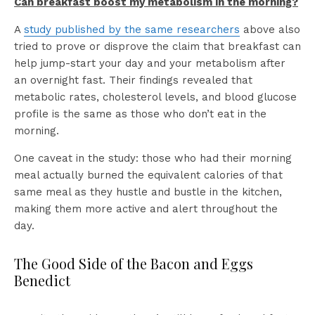
Can breakfast boost my metabolism in the morning?
A
study published by the same researchers
above also
tried to prove or disprove the claim that breakfast can
help jump-start your day and your metabolism after
an overnight fast. Their findings revealed that
metabolic rates, cholesterol levels, and blood glucose
profile is the same as those who don’t eat in the
morning.
One caveat in the study: those who had their morning
meal actually burned the equivalent calories of that
same meal as they hustle and bustle in the kitchen,
making them more active and alert throughout the
day.
The Good Side of the Bacon and Eggs
Benedict