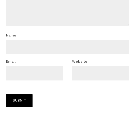
Name
Email
Website