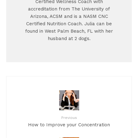
Certified Wellness Coach with
accreditation from The University of
Arizona, ACSM and is a NASM CNC
Certified Nutrition Coach. Julia can be
found in West Palm Beach, FL with her
husband at 2 dogs.
Previous
How to Improve your Concentration