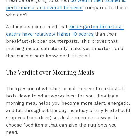
meal before going to school
do well in their academic
performance and overall behavior
compared to those
who don’t.
A study also confirmed that
kindergarten breakfast-
eaters have relatively higher IQ scores
than their
breakfast-skipper counterparts. This proves that
morning meals can literally make you smarter－and
that our mothers know best, after all.
The Verdict over Morning Meals
The question of whether or not to have breakfast all
boils down to what works best for you. If eating a
morning meal helps you become more alert, energetic,
and full throughout the day, no study of any kind should
stop you from doing so. Just remember always to
choose food items that can give the nutrients you
need.