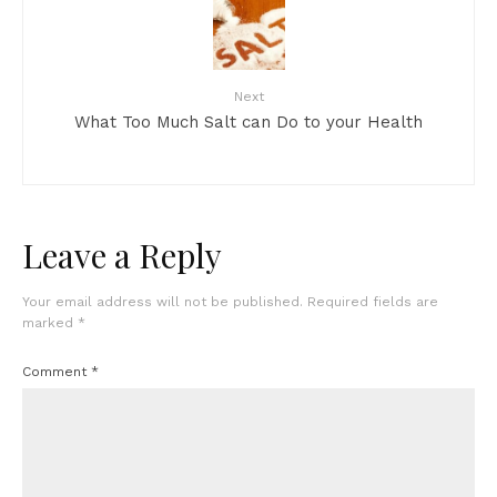
Next
What Too Much Salt can Do to your Health
Leave a Reply
Your email address will not be published.
Required fields are
marked
*
Comment
*