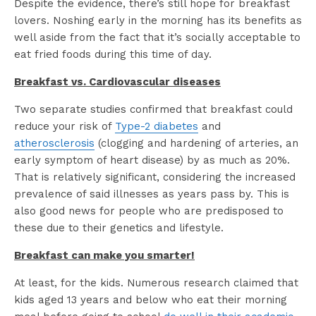
Despite the evidence, there’s still hope for breakfast
lovers. Noshing early in the morning has its benefits as
well aside from the fact that it’s socially acceptable to
eat fried foods during this time of day.
Breakfast vs. Cardiovascular diseases
Two separate studies confirmed that breakfast could
reduce your risk of
Type-2 diabetes
and
atherosclerosis
(clogging and hardening of arteries, an
early symptom of heart disease) by as much as 20%.
That is relatively significant, considering the increased
prevalence of said illnesses as years pass by. This is
also good news for people who are predisposed to
these due to their genetics and lifestyle.
Breakfast can make you smarter!
At least, for the kids. Numerous research claimed that
kids aged 13 years and below who eat their morning