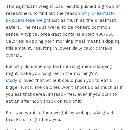
This significant weight loss results pushed a group of
researchers to find out the reason
why breakfast-
skippers lose weight
just as much as the breakfast
eaters. The results were, to be honest, common
sense. A typical breakfast contains about 400-650
Calories; skipping your morning meal means skipping
this amount, resulting in lower daily caloric intake
overall.
But why do some say that morning meal-skipping
might make you hungrier in the morning? A
study
proved that while it could push you to eat a
bigger lunch, the calories won’t shoot up as much as if
you eat that cereal instead－Yes, even if you plan to
eat an afternoon snack on top of it.
So if you want to lose weight by dieting, taking out
breakfast might help you.