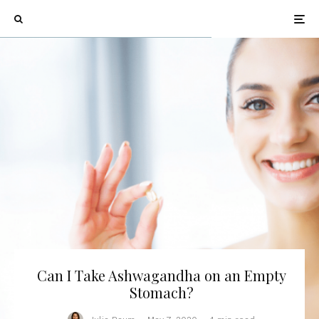
Can I Take Ashwagandha on an Empty
Stomach?