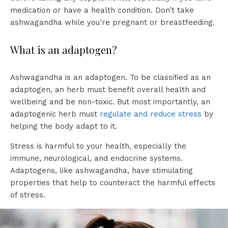
medication or have a health condition. Don’t take
ashwagandha while you’re pregnant or breastfeeding.
What is an adaptogen?
Ashwagandha is an adaptogen. To be classified as an
adaptogen, an herb must benefit overall health and
wellbeing and be non-toxic. But most importantly, an
adaptogenic herb must
regulate and reduce stress
by
helping the body adapt to it.
Stress is harmful to your health, especially the
immune, neurological, and endocrine systems.
Adaptogens, like ashwagandha, have stimulating
properties that help to counteract the harmful effects
of stress.