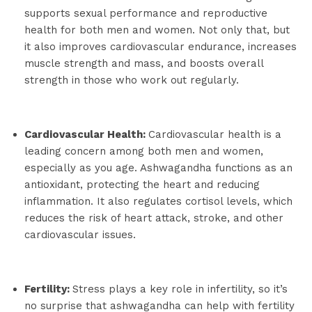
supports sexual performance and reproductive
health for both men and women. Not only that, but
it also improves cardiovascular endurance, increases
muscle strength and mass, and boosts overall
strength in those who work out regularly.
Cardiovascular Health:
Cardiovascular health is a
leading concern among both men and women,
especially as you age. Ashwagandha functions as an
antioxidant, protecting the heart and reducing
inflammation. It also regulates cortisol levels, which
reduces the risk of heart attack, stroke, and other
cardiovascular issues.
Fertility:
Stress plays a key role in infertility, so it’s
no surprise that ashwagandha can help with fertility