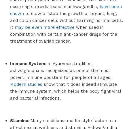
occurring steroids found in ashwagandha,
have been
shown
to slow or stop the growth of breast, lung,
and colon cancer cells without harming normal cells.
It
may be even more effective
when used in
combination with certain anti-cancer drugs for the
treatment of ovarian cancer.
Immune System:
In Ayurvedic tradition,
ashwagandha is recognized as one of the most
potent immune boosters for people of all ages.
Modern studies
show that it does indeed stimulate
the immune system, which helps the body fight viral
and bacterial infections.
Stamina:
Many conditions and lifestyle factors can
affect sexual wellness and stamina. Ashwagandha