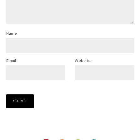
Name
Email
Website