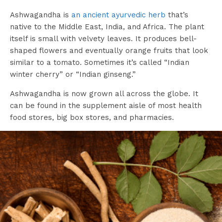
Ashwagandha is
an ancient ayurvedic herb
that’s
native to the Middle East, India, and Africa. The plant
itself is small with velvety leaves. It produces bell-
shaped flowers and eventually orange fruits that look
similar to a tomato. Sometimes it’s called “Indian
winter cherry” or “Indian ginseng.”
Ashwagandha is now grown all across the globe. It
can be found in the supplement aisle of most health
food stores, big box stores, and pharmacies.