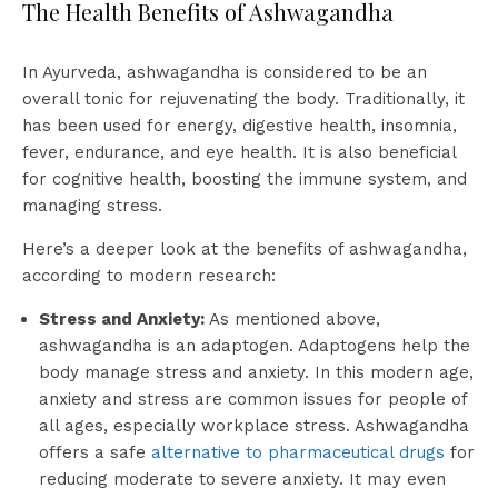
The Health Benefits of Ashwagandha
In Ayurveda, ashwagandha is considered to be an
overall tonic for rejuvenating the body. Traditionally, it
has been used for energy, digestive health, insomnia,
fever, endurance, and eye health. It is also beneficial
for cognitive health, boosting the immune system, and
managing stress.
Here’s a deeper look at the benefits of ashwagandha,
according to modern research:
Stress and Anxiety:
As mentioned above,
ashwagandha is an adaptogen. Adaptogens help the
body manage stress and anxiety. In this modern age,
anxiety and stress are common issues for people of
all ages, especially workplace stress. Ashwagandha
offers a safe
alternative to pharmaceutical drugs
for
reducing moderate to severe anxiety. It may even