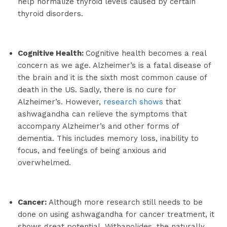
help normalize thyroid levels caused by certain
thyroid disorders.
Cognitive Health:
Cognitive health becomes a real
concern as we age. Alzheimer’s is a fatal disease of
the brain and it is the sixth most common cause of
death in the US. Sadly, there is no cure for
Alzheimer’s. However,
research shows
that
ashwagandha can relieve the symptoms that
accompany Alzheimer’s and other forms of
dementia. This includes memory loss, inability to
focus, and feelings of being anxious and
overwhelmed.
Cancer:
Although more research still needs to be
done on using ashwagandha for cancer treatment, it
shows great potential. Withanolides, the naturally