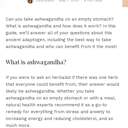
Julia Baum
·
May 7, 2020
·
4 min read
Can you take ashwagandha on an empty stomach?
What is ashwagandha and how does it work? In this
guide, we’ll answer all of your questions about this
ancient adaptogen, including the best way to take
ashwagandha and who can benefit from it the most!
What is ashwagandha?
If you were to ask an herbalist if there was one herb
that everyone could benefit from, their answer would
likely be ashwagandha. Whether you take
ashwagandha on an empty stomach or with a meal,
natural health experts recommend it as a go-to
remedy for everything from stress and anxiety to
increasing energy and reducing cholesterol, and so
much more.