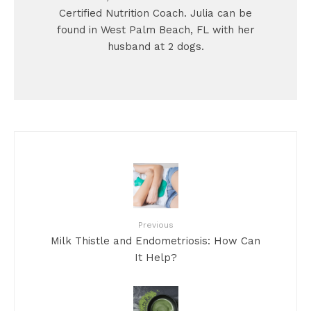
Certified Nutrition Coach. Julia can be
found in West Palm Beach, FL with her
husband at 2 dogs.
Previous
Milk Thistle and Endometriosis: How Can
It Help?