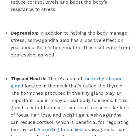
reduce cortisol levels and boost the body’s
resistance to stress.
Depression:
In addition to helping the body manage
stress, ashwagandha also has a positive effect on
your mood. So, it’s beneficial for those suffering from
depression, as well.
Thyroid Health:
There’s a small,
butterfly-shaped
gland
located in the neck that’s called the thyroid.
The hormones produced in this tiny gland play an
important role in many crucial body functions. If this
gland is out of balance, it can lead to issues like lack
of focus, hair loss, and weight gain. Ashwagandha
can reduce cortisol, which is beneficial for regulating
the thyroid.
According to studies
, ashwagandha can