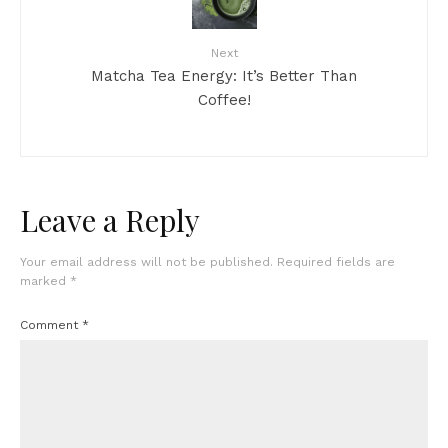
Next
Matcha Tea Energy: It’s Better Than
Coffee!
Leave a Reply
Your email address will not be published.
Required fields are
marked
*
Comment
*