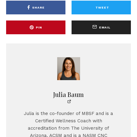
SHARE
TWEET
PIN
EMAIL
Julia Baum
Julia is the co-founder of MBSF and is a
Certified Wellness Coach with
accreditation from The University of
Arizona, ACSM and is a NASM CNC