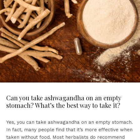
Can you take ashwagandha on an empty
stomach? What’s the best way to take it?
Yes, you can take ashwagandha on an empty stomach.
In fact, many people find that it’s more effective when
taken without food. Most herbalists do recommend