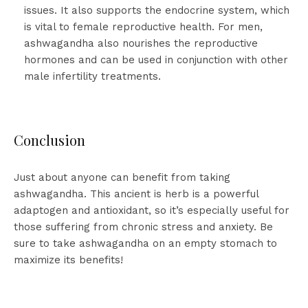
issues. It also supports the endocrine system, which
is vital to female reproductive health. For men,
ashwagandha also nourishes the reproductive
hormones and can be used in conjunction with other
male infertility treatments.
Conclusion
Just about anyone can benefit from taking
ashwagandha. This ancient is herb is a powerful
adaptogen and antioxidant, so it’s especially useful for
those suffering from chronic stress and anxiety. Be
sure to take ashwagandha on an empty stomach to
maximize its benefits!