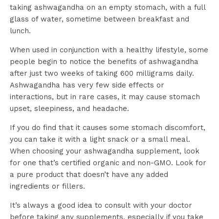
taking ashwagandha on an empty stomach, with a full
glass of water, sometime between breakfast and
lunch.
When used in conjunction with a healthy lifestyle, some
people begin to notice the benefits of ashwagandha
after just two weeks of taking 600 milligrams daily.
Ashwagandha has very few side effects or
interactions, but in rare cases, it may cause stomach
upset, sleepiness, and headache.
If you do find that it causes some stomach discomfort,
you can take it with a light snack or a small meal.
When choosing your ashwagandha supplement, look
for one that’s certified organic and non-GMO. Look for
a pure product that doesn’t have any added
ingredients or fillers.
It’s always a good idea to consult with your doctor
before taking any supplements, especially if you take