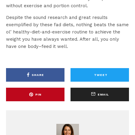
without exercise and portion control.
Despite the sound research and great results
exemplified by these fad diets, nothing beats the same
ol’ healthy-diet-and-exercise routine to achieve the
weight you have always wanted. After all, you only
have one body–feed it well.
SHARE
TWEET
PIN
EMAIL