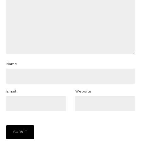
Name
Email
Website