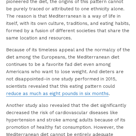
pioneered the diet, the origins of this pattern cannot
be purely traced or attributed to one ethnicity alone.
The reason is that Mediterranean is a way of life in
itself, with its own culture, traditions, and eating habits,
formed by a fusion of different societies that share the
same location and resources.
Because of its timeless appeal and the normalcy of the
diet among the Europeans, the Mediterranean diet
continues to be a favorite fad diet even among
Americans who want to lose weight. And dieters are
not disappointed–in one study performed in 2015,
scientists revealed that this eating pattern could
reduce as much as eight pounds in six months
.
Another study also revealed that the diet significantly
decreased the risk of cardiovascular diseases like
hypertension and stroke among adults because of its
promotion of healthy fat consumption. However, the
Mediterranean diet cannot be entirely adequate