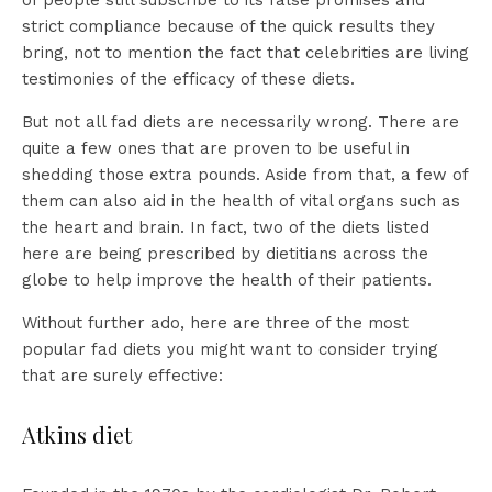
of people still subscribe to its false promises and
strict compliance because of the quick results they
bring, not to mention the fact that celebrities are living
testimonies of the efficacy of these diets.
But not all fad diets are necessarily wrong. There are
quite a few ones that are proven to be useful in
shedding those extra pounds. Aside from that, a few of
them can also aid in the health of vital organs such as
the heart and brain. In fact, two of the diets listed
here are being prescribed by dietitians across the
globe to help improve the health of their patients.
Without further ado, here are three of the most
popular fad diets you might want to consider trying
that are surely effective:
Atkins diet