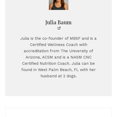
Julia Baum
Julia is the co-founder of MBSF and is a
Certified Wellness Coach with
accreditation from The University of
Arizona, ACSM and is a NASM CNC
Certified Nutrition Coach. Julia can be
found in West Palm Beach, FL with her
husband at 2 dogs.