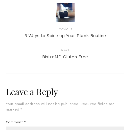
Previous
5 Ways to Spice up Your Plank Routine
Next
BistroMD Gluten Free
Leave a Reply
Your email address will not be published.
Required fields are
marked
*
Comment
*