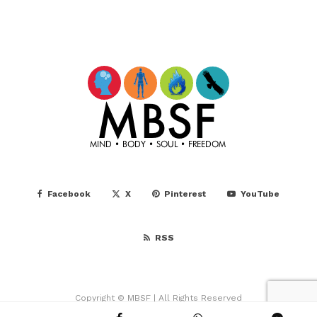
Facebook
X
Pinterest
YouTube
RSS
Copyright © MBSF | All Rights Reserved