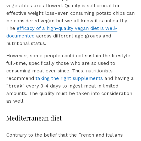
vegetables are allowed. Quality is still crucial for
effective weight loss–even consuming potato chips can
be considered vegan but we all know it is unhealthy.
The
efficacy of a high-quality vegan diet is well-
documented
across different age groups and
nutritional status.
However, some people could not sustain the lifestyle
full-time, specifically those who are so used to
consuming meat ever since. Thus, nutritionists
recommend
taking the right supplements
and having a
“break” every 3-4 days to ingest meat in limited
amounts. The quality must be taken into consideration
as well.
Mediterranean diet
Contrary to the belief that the French and Italians