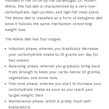
Founded in the 1970s by the cardiologist Dr. Robert
Atkins, this fad diet is characterized by a very-low-
carbohydrate, high-protein, and high-fat meal plans.
The Atkins diet is classified as a form of ketogenic diet
since it follows the same mechanism concerning
weight loss.
The Atkins diet has four stages:
Induction phase, wherein you drastically decrease
your carbohydrate intake to 20 grams per day for
two weeks;
Balancing phase, wherein you gradually bring back
fruits (enough to keep your carbs below 20 grams),
vegetables, and some nuts;
Fine-tune phase, wherein you start to increase your
carbohydrate intake as soon as you reach your
target weight; then
Maintenance phase, which is pretty much self-
explanatory.