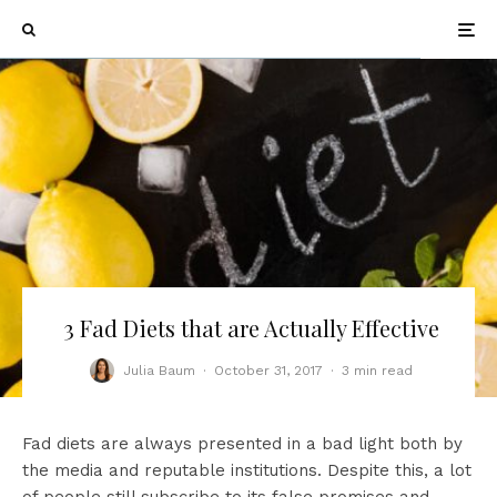
3 Fad Diets that are Actually Effective
Julia Baum
·
October 31, 2017
·
3 min read
Fad diets are always presented in a bad light both by
the media and reputable institutions. Despite this, a lot