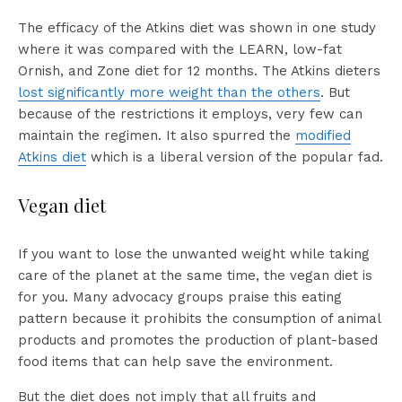
The efficacy of the Atkins diet was shown in one study
where it was compared with the LEARN, low-fat
Ornish, and Zone diet for 12 months. The Atkins dieters
lost significantly more weight than the others
. But
because of the restrictions it employs, very few can
maintain the regimen. It also spurred the
modified
Atkins diet
which is a liberal version of the popular fad.
Vegan diet
If you want to lose the unwanted weight while taking
care of the planet at the same time, the vegan diet is
for you. Many advocacy groups praise this eating
pattern because it prohibits the consumption of animal
products and promotes the production of plant-based
food items that can help save the environment.
But the diet does not imply that all fruits and